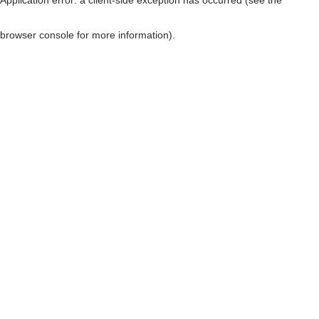
browser console for more information)
.