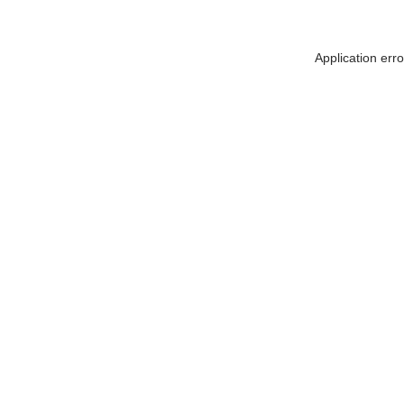
Application err