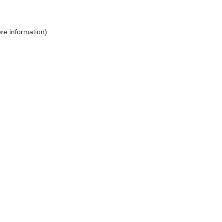
ore information)
.